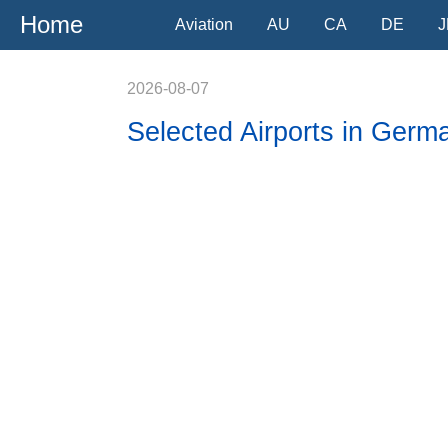
Home
Aviation
AU
CA
DE
J
2026-08-07
Selected Airports in Germ